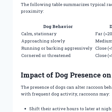
The following table summarizes typical r
proximity:
Dog Behavior
D
Calm, stationary
Far (>2
Approaching slowly
Medium 
Running or barking aggressively
Close (<
Cornered or threatened
Close (<
Impact of Dog Presence on
The presence of dogs can alter raccoon be
with frequent dog activity, raccoons may:
Shift their active hours to later at nig