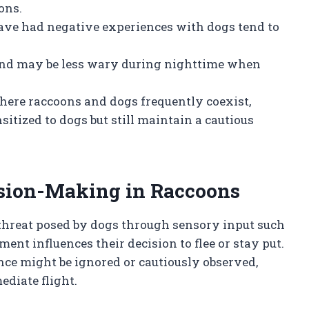
ons.
ve had negative experiences with dogs tend to
and may be less wary during nighttime when
ere raccoons and dogs frequently coexist,
ized to dogs but still maintain a cautious
sion-Making in Raccoons
 threat posed by dogs through sensory input such
ment influences their decision to flee or stay put.
nce might be ignored or cautiously observed,
diate flight.