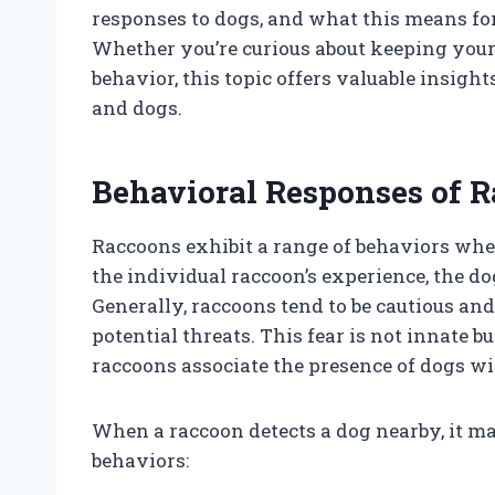
responses to dogs, and what this means for
Whether you’re curious about keeping your
behavior, this topic offers valuable insigh
and dogs.
Behavioral Responses of R
Raccoons exhibit a range of behaviors whe
the individual raccoon’s experience, the d
Generally, raccoons tend to be cautious an
potential threats. This fear is not innate 
raccoons associate the presence of dogs wi
When a raccoon detects a dog nearby, it m
behaviors: