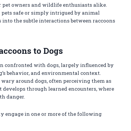
 pet owners and wildlife enthusiasts alike.
 pets safe or simply intrigued by animal
ts into the subtle interactions between raccoons
accoons to Dogs
n confronted with dogs, largely influenced by
og’s behavior, and environmental context.
d wary around dogs, often perceiving them as
but develops through learned encounters, where
th danger.
ay engage in one or more of the following