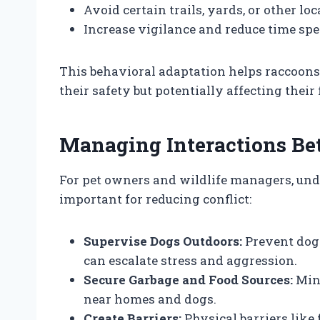
Avoid certain trails, yards, or other lo
Increase vigilance and reduce time spe
This behavioral adaptation helps raccoon
their safety but potentially affecting their
Managing Interactions B
For pet owners and wildlife managers, und
important for reducing conflict:
Supervise Dogs Outdoors:
Prevent dogs
can escalate stress and aggression.
Secure Garbage and Food Sources:
Mini
near homes and dogs.
Create Barriers:
Physical barriers like