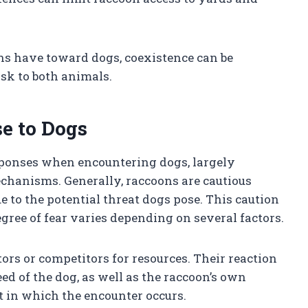
ns have toward dogs, coexistence can be
sk to both animals.
e to Dogs
sponses when encountering dogs, largely
echanisms. Generally, raccoons are cautious
e to the potential threat dogs pose. This caution
egree of fear varies depending on several factors.
ors or competitors for resources. Their reaction
eed of the dog, as well as the raccoon’s own
 in which the encounter occurs.