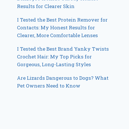
Results for Clearer Skin
I Tested the Best Protein Remover for
Contacts: My Honest Results for
Clearer, More Comfortable Lenses
I Tested the Best Brand Yanky Twists
Crochet Hair: My Top Picks for
Gorgeous, Long-Lasting Styles
Are Lizards Dangerous to Dogs? What
Pet Owners Need to Know