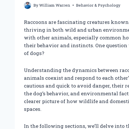
By
William Warren
Behavior & Psychology
Raccoons are fascinating creatures known f
thriving in both wild and urban environme
with other animals, especially common hous
their behavior and instincts. One question 
of dogs?
Understanding the dynamics between racc
animals coexist and respond to each other’
cautious and quick to avoid danger, their 
the dog’s behavior, and environmental fact
clearer picture of how wildlife and domest
spaces.
In the following sections, we’ll delve into t