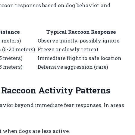
accoon responses based on dog behavior and
istance
Typical Raccoon Response
0 meters)
Observe quietly, possibly ignore
(5-20 meters)
Freeze or slowly retreat
5 meters)
Immediate flight to safe location
5 meters)
Defensive aggression (rare)
 Raccoon Activity Patterns
havior beyond immediate fear responses. In areas
ht when dogs are less active.