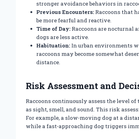
stronger avoidance behaviors in racco
Previous Encounters:
Raccoons that ha
be more fearful and reactive.
Time of Day:
Raccoons are nocturnal 
dogs are less active.
Habituation:
In urban environments wh
raccoons may become somewhat desensit
distance.
Risk Assessment and Deci
Raccoons continuously assess the level of
as sight, smell, and sound. This risk assess
For example, a slow-moving dog at a dista
while a fast-approaching dog triggers imme