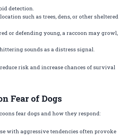
id detection.
location such as trees, dens, or other sheltered
ered or defending young, a raccoon may growl,
ittering sounds as a distress signal.
 reduce risk and increase chances of survival
on Fear of Dogs
ccoons fear dogs and how they respond:
ose with aggressive tendencies often provoke