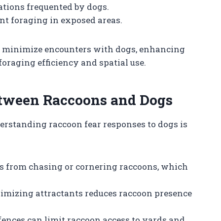
cations frequented by dogs.
nt foraging in exposed areas.
s minimize encounters with dogs, enhancing
 foraging efficiency and spatial use.
etween Raccoons and Dogs
erstanding raccoon fear responses to dogs is
 from chasing or cornering raccoons, which
mizing attractants reduces raccoon presence
 fences can limit raccoon access to yards and