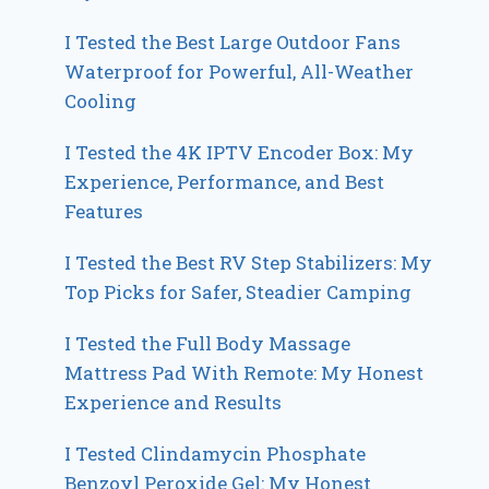
I Tested the Best Large Outdoor Fans
Waterproof for Powerful, All-Weather
Cooling
I Tested the 4K IPTV Encoder Box: My
Experience, Performance, and Best
Features
I Tested the Best RV Step Stabilizers: My
Top Picks for Safer, Steadier Camping
I Tested the Full Body Massage
Mattress Pad With Remote: My Honest
Experience and Results
I Tested Clindamycin Phosphate
Benzoyl Peroxide Gel: My Honest