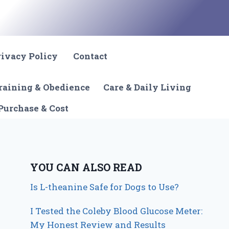
rivacy Policy
Contact
raining & Obedience
Care & Daily Living
Purchase & Cost
YOU CAN ALSO READ
Is L-theanine Safe for Dogs to Use?
I Tested the Coleby Blood Glucose Meter:
My Honest Review and Results