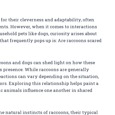
or their cleverness and adaptability, often
nts. However, when it comes to interactions
ehold pets like dogs, curiosity arises about
that frequently pops up is: Are raccoons scared
oons and dogs can shed light on how these
s presence. While raccoons are generally
reactions can vary depending on the situation,
ors. Exploring this relationship helps paint a
ic animals influence one another in shared
he natural instincts of raccoons, their typical