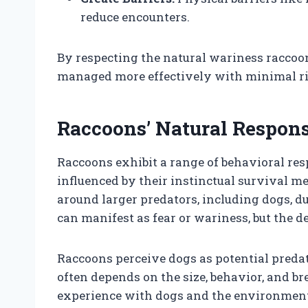
reduce encounters.
By respecting the natural wariness raccoo
managed more effectively with minimal ri
Raccoons’ Natural Respons
Raccoons exhibit a range of behavioral re
influenced by their instinctual survival m
around larger predators, including dogs, du
can manifest as fear or wariness, but the d
Raccoons perceive dogs as potential predat
often depends on the size, behavior, and br
experience with dogs and the environment