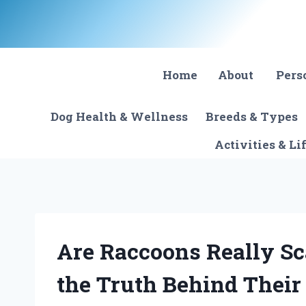
Skip
to
content
Home
About
Pers
Dog Health & Wellness
Breeds & Types
Activities & Li
Are Raccoons Really Sc
the Truth Behind Their 