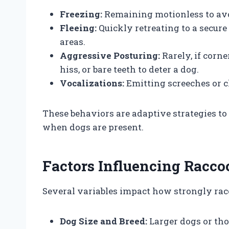
Freezing:
Remaining motionless to avo
Fleeing:
Quickly retreating to a secure 
areas.
Aggressive Posturing:
Rarely, if corn
hiss, or bare teeth to deter a dog.
Vocalizations:
Emitting screeches or ch
These behaviors are adaptive strategies to
when dogs are present.
Factors Influencing Racco
Several variables impact how strongly ra
Dog Size and Breed:
Larger dogs or th