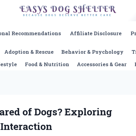
onal Recommendations
Affiliate Disclosure
P
Adoption & Rescue
Behavior & Psychology
T
festyle
Food & Nutrition
Accessories & Gear
ared of Dogs? Exploring
Interaction