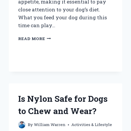
appetite, making it essential to pay
close attention to your dog’s diet.
What you feed your dog during this
time can play…
WHAT
READ MORE
SHOULD
YOU
FEED
A
DOG
WITH
COLITIS
FOR
OPTIMAL
Is Nylon Safe for Dogs
RECOVERY?
to Chew and Wear?
By
William Warren
Activities & Lifestyle