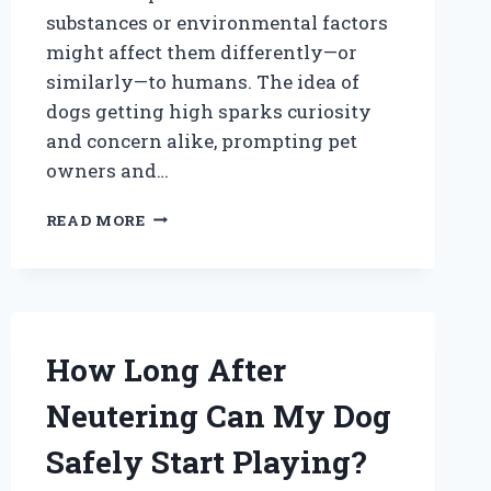
substances or environmental factors
might affect them differently—or
similarly—to humans. The idea of
dogs getting high sparks curiosity
and concern alike, prompting pet
owners and…
CAN
READ MORE
DOGS
GET
HIGH?
EXPLORING
THE
EFFECTS
How Long After
OF
CANNABIS
Neutering Can My Dog
ON
OUR
Safely Start Playing?
FURRY
FRIENDS