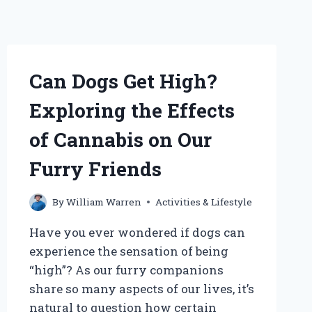
Can Dogs Get High?
Exploring the Effects
of Cannabis on Our
Furry Friends
By
William Warren
Activities & Lifestyle
Have you ever wondered if dogs can
experience the sensation of being
“high”? As our furry companions
share so many aspects of our lives, it’s
natural to question how certain