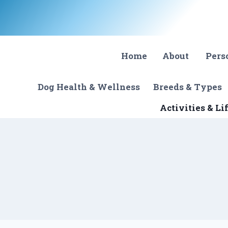
Skip
to
content
Home
About
Pers
Dog Health & Wellness
Breeds & Types
Activities & Li