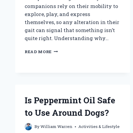
companions rely on their mobility to
explore, play, and express
themselves, so any alteration in their
gait can signal that something isn’t
quite right. Understanding why…
WHY
READ MORE
IS
MY
DOG
WALKING
WEIRD?
UNDERSTANDING
THE
Is Peppermint Oil Safe
CAUSES
AND
to Use Around Dogs?
SOLUTIONS
By
William Warren
Activities & Lifestyle