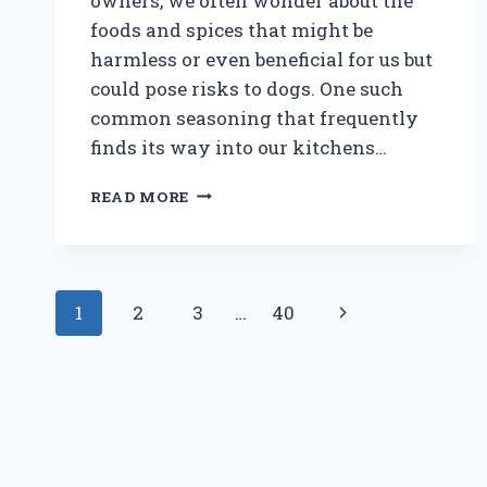
owners, we often wonder about the
foods and spices that might be
harmless or even beneficial for us but
could pose risks to dogs. One such
common seasoning that frequently
finds its way into our kitchens…
IS
READ MORE
PEPPERCORN
BAD
FOR
DOGS:
Page
SHOULD
Next
1
2
3
…
40
YOU
navigation
BE
Page
CONCERNED?