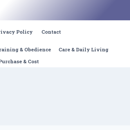
rivacy Policy
Contact
raining & Obedience
Care & Daily Living
Purchase & Cost