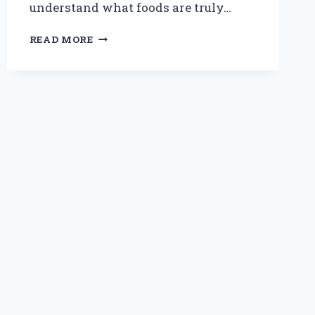
understand what foods are truly…
ARE
READ MORE
PANCAKES
SAFE
AND
HEALTHY
FOR
DOGS
TO
EAT?