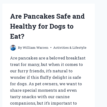
CAN
MY
DOG
Are Pancakes Safe and
SAFELY
START
Healthy for Dogs to
PLAYING?
Eat?
By
William Warren
Activities & Lifestyle
Are pancakes are a beloved breakfast
treat for many, but when it comes to
our furry friends, it’s natural to
wonder if this fluffy delight is safe
for dogs. As pet owners, we want to
share special moments and even
tasty snacks with our canine
companions, but it’s important to