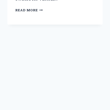
IS
READ MORE
SAFE
STEP
3300
TRULY
SAFE
FOR
DOGS?