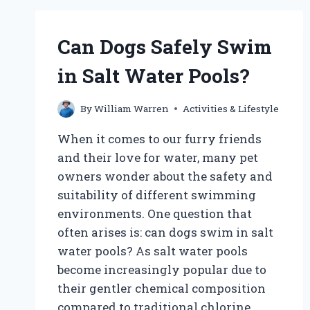
DOGS?
Can Dogs Safely Swim
in Salt Water Pools?
By
William Warren
Activities & Lifestyle
When it comes to our furry friends
and their love for water, many pet
owners wonder about the safety and
suitability of different swimming
environments. One question that
often arises is: can dogs swim in salt
water pools? As salt water pools
become increasingly popular due to
their gentler chemical composition
compared to traditional chlorine…