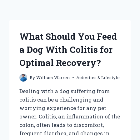
What Should You Feed
a Dog With Colitis for
Optimal Recovery?
By
William Warren
Activities & Lifestyle
Dealing with a dog suffering from
colitis can be a challenging and
worrying experience for any pet
owner. Colitis, an inflammation of the
colon, often leads to discomfort,
frequent diarrhea, and changes in