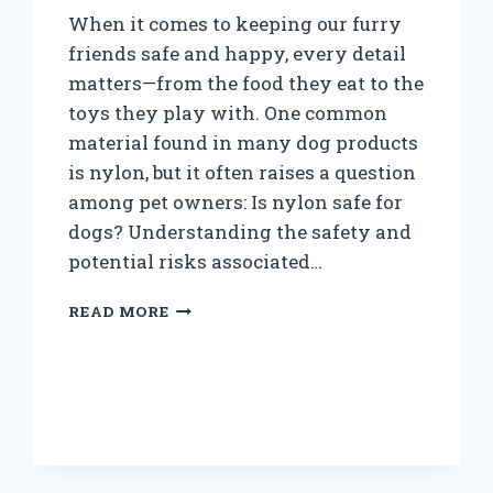
When it comes to keeping our furry
friends safe and happy, every detail
matters—from the food they eat to the
toys they play with. One common
material found in many dog products
is nylon, but it often raises a question
among pet owners: Is nylon safe for
dogs? Understanding the safety and
potential risks associated…
IS
READ MORE
NYLON
SAFE
FOR
DOGS
TO
CHEW
AND
WEAR?