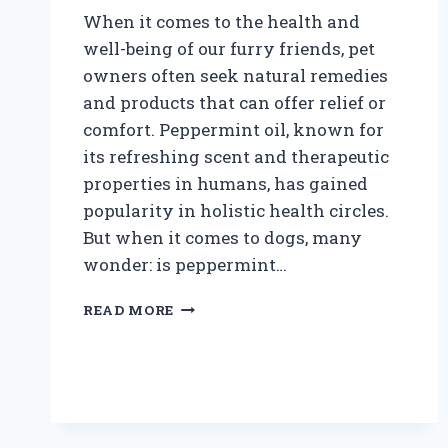
When it comes to the health and
well-being of our furry friends, pet
owners often seek natural remedies
and products that can offer relief or
comfort. Peppermint oil, known for
its refreshing scent and therapeutic
properties in humans, has gained
popularity in holistic health circles.
But when it comes to dogs, many
wonder: is peppermint…
IS
READ MORE
PEPPERMINT
OIL
SAFE
TO
USE
AROUND