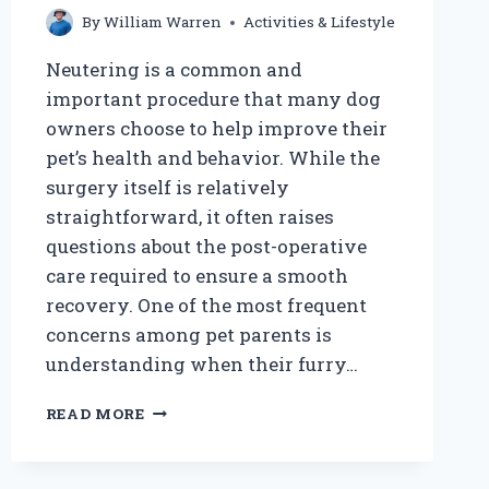
By
William Warren
Activities & Lifestyle
Neutering is a common and
important procedure that many dog
owners choose to help improve their
pet’s health and behavior. While the
surgery itself is relatively
straightforward, it often raises
questions about the post-operative
care required to ensure a smooth
recovery. One of the most frequent
concerns among pet parents is
understanding when their furry…
HOW
READ MORE
LONG
AFTER
NEUTERING