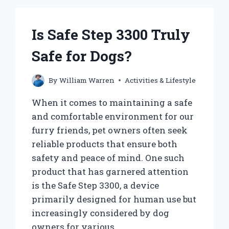
Is Safe Step 3300 Truly
Safe for Dogs?
By
William Warren
Activities & Lifestyle
When it comes to maintaining a safe
and comfortable environment for our
furry friends, pet owners often seek
reliable products that ensure both
safety and peace of mind. One such
product that has garnered attention
is the Safe Step 3300, a device
primarily designed for human use but
increasingly considered by dog
owners for various…