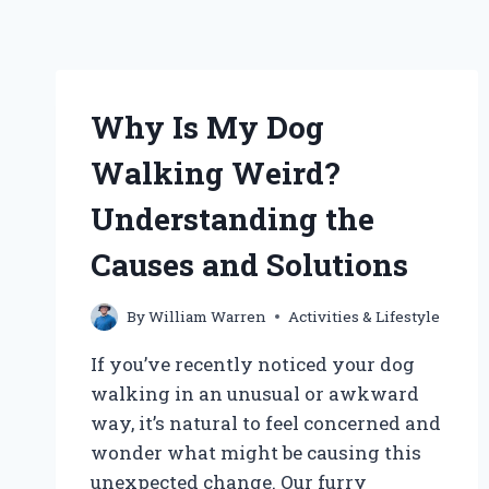
Why Is My Dog
Walking Weird?
Understanding the
Causes and Solutions
By
William Warren
Activities & Lifestyle
If you’ve recently noticed your dog
walking in an unusual or awkward
way, it’s natural to feel concerned and
wonder what might be causing this
unexpected change. Our furry