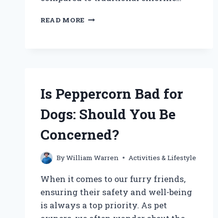
CAN
READ MORE
DOGS
SAFELY
SWIM
IN
SALT
WATER
POOLS?
Is Peppercorn Bad for
Dogs: Should You Be
Concerned?
By
William Warren
Activities & Lifestyle
When it comes to our furry friends,
ensuring their safety and well-being
is always a top priority. As pet