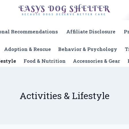
onal Recommendations
Affiliate Disclosure
P
Adoption & Rescue
Behavior & Psychology
T
festyle
Food & Nutrition
Accessories & Gear
Activities & Lifestyle