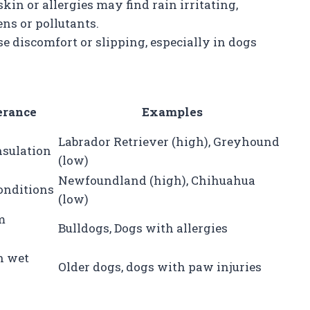
skin or allergies may find rain irritating,
ens or pollutants.
se discomfort or slipping, especially in dogs
erance
Examples
Labrador Retriever (high), Greyhound
nsulation
(low)
Newfoundland (high), Chihuahua
onditions
(low)
m
Bulldogs, Dogs with allergies
n wet
Older dogs, dogs with paw injuries