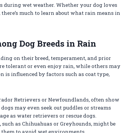
ts during wet weather. Whether your dog loves
, there’s much to learn about what rain means in
mong Dog Breeds in Rain
nding on their breed, temperament, and prior
e tolerant or even enjoy rain, while others may
 is influenced by factors such as coat type,
abrador Retrievers or Newfoundlands, often show
se dogs may even seek out puddles or streams
tage as water retrievers or rescue dogs.
s, such as Chihuahuas or Greyhounds, might be
g them to avoid wet environments.