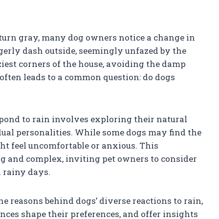
 turn gray, many dog owners notice a change in
agerly dash outside, seemingly unfazed by the
ziest corners of the house, avoiding the damp
s often leads to a common question: do dogs
ond to rain involves exploring their natural
dual personalities. While some dogs may find the
ght feel uncomfortable or anxious. This
ng and complex, inviting pet owners to consider
d rainy days.
the reasons behind dogs’ diverse reactions to rain,
ces shape their preferences, and offer insights