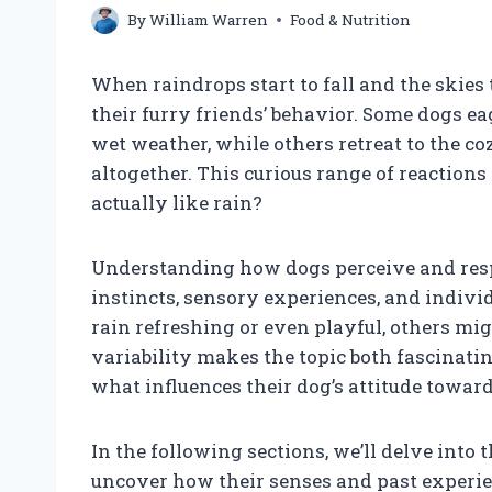
By
William Warren
Food & Nutrition
When raindrops start to fall and the skies
their furry friends’ behavior. Some dogs e
wet weather, while others retreat to the co
altogether. This curious range of reaction
actually like rain?
Understanding how dogs perceive and resp
instincts, sensory experiences, and indivi
rain refreshing or even playful, others mi
variability makes the topic both fascinati
what influences their dog’s attitude towar
In the following sections, we’ll delve into 
uncover how their senses and past experien