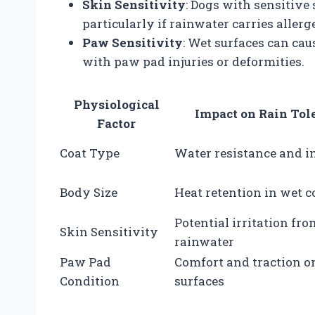
Skin Sensitivity
: Dogs with sensitive 
particularly if rainwater carries allerg
Paw Sensitivity
: Wet surfaces can cau
with paw pad injuries or deformities.
Physiological
Impact on Rain Tol
Factor
Coat Type
Water resistance and i
Body Size
Heat retention in wet c
Potential irritation fro
Skin Sensitivity
rainwater
Paw Pad
Comfort and traction o
Condition
surfaces