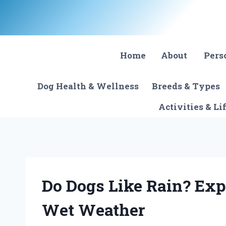
Skip
to
content
Home
About
Pers
Dog Health & Wellness
Breeds & Types
Activities & Li
Do Dogs Like Rain? Exp
Wet Weather