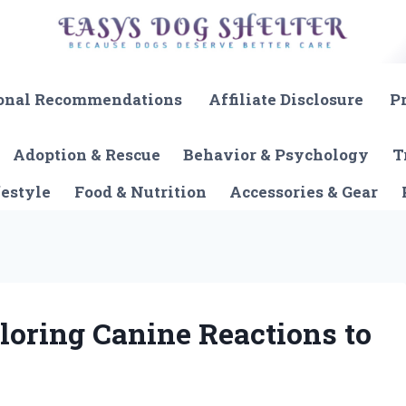
onal Recommendations
Affiliate Disclosure
P
Adoption & Rescue
Behavior & Psychology
T
festyle
Food & Nutrition
Accessories & Gear
loring Canine Reactions to