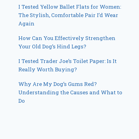
I Tested Yellow Ballet Flats for Women:
The Stylish, Comfortable Pair I’d Wear
Again
How Can You Effectively Strengthen
Your Old Dog’s Hind Legs?
I Tested Trader Joe’s Toilet Paper: Is It
Really Worth Buying?
Why Are My Dog’s Gums Red?
Understanding the Causes and What to
Do