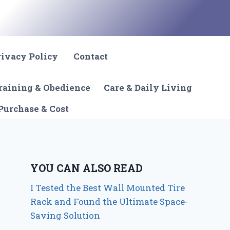
rivacy Policy
Contact
raining & Obedience
Care & Daily Living
Purchase & Cost
YOU CAN ALSO READ
I Tested the Best Wall Mounted Tire
Rack and Found the Ultimate Space-
Saving Solution