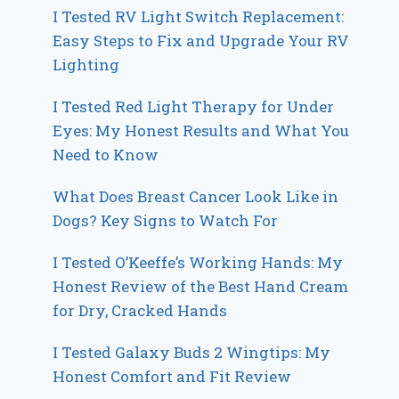
I Tested RV Light Switch Replacement:
Easy Steps to Fix and Upgrade Your RV
Lighting
I Tested Red Light Therapy for Under
Eyes: My Honest Results and What You
Need to Know
What Does Breast Cancer Look Like in
Dogs? Key Signs to Watch For
I Tested O’Keeffe’s Working Hands: My
Honest Review of the Best Hand Cream
for Dry, Cracked Hands
I Tested Galaxy Buds 2 Wingtips: My
Honest Comfort and Fit Review