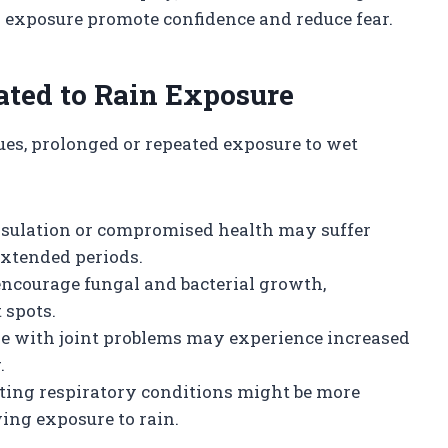
l exposure promote confidence and reduce fear.
ated to Rain Exposure
ues, prolonged or repeated exposure to wet
nsulation or compromised health may suffer
extended periods.
ncourage fungal and bacterial growth,
 spots.
ose with joint problems may experience increased
.
sting respiratory conditions might be more
wing exposure to rain.