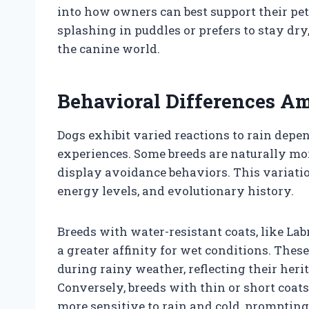
into how owners can best support their pe
splashing in puddles or prefers to stay dry
the canine world.
Behavioral Differences A
Dogs exhibit varied reactions to rain depe
experiences. Some breeds are naturally mor
display avoidance behaviors. This variation
energy levels, and evolutionary history.
Breeds with water-resistant coats, like L
a greater affinity for wet conditions. The
during rainy weather, reflecting their heri
Conversely, breeds with thin or short coat
more sensitive to rain and cold, promptin