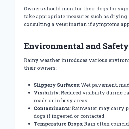
Owners should monitor their dogs for signs
take appropriate measures such as drying
consulting a veterinarian if symptoms app
Environmental and Safety
Rainy weather introduces various environ
their owners:
Slippery Surfaces
: Wet pavement, mud,
Visibility
: Reduced visibility during r
roads or in busy areas.
Contaminants
: Rainwater may carry p
dogs if ingested or contacted.
Temperature Drops
: Rain often coinci