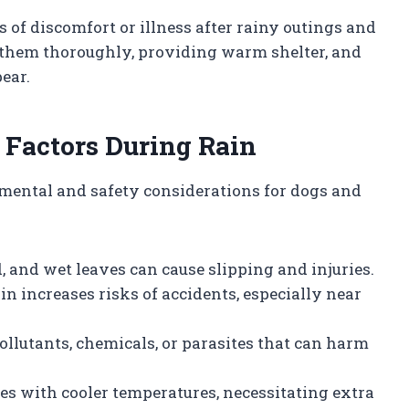
 of discomfort or illness after rainy outings and
 them thoroughly, providing warm shelter, and
ear.
 Factors During Rain
mental and safety considerations for dogs and
 and wet leaves can cause slipping and injuries.
ain increases risks of accidents, especially near
ollutants, chemicals, or parasites that can harm
des with cooler temperatures, necessitating extra