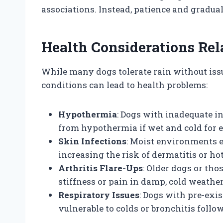
associations. Instead, patience and gradua
Health Considerations Rel
While many dogs tolerate rain without iss
conditions can lead to health problems:
Hypothermia
: Dogs with inadequate i
from hypothermia if wet and cold for 
Skin Infections
: Moist environments e
increasing the risk of dermatitis or hot
Arthritis Flare-Ups
: Older dogs or th
stiffness or pain in damp, cold weather
Respiratory Issues
: Dogs with pre-exi
vulnerable to colds or bronchitis follo