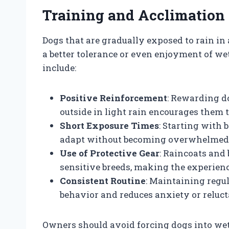
Training and Acclimation 
Dogs that are gradually exposed to rain in
a better tolerance or even enjoyment of we
include:
Positive Reinforcement
: Rewarding d
outside in light rain encourages them 
Short Exposure Times
: Starting with 
adapt without becoming overwhelmed
Use of Protective Gear
: Raincoats and 
sensitive breeds, making the experien
Consistent Routine
: Maintaining regu
behavior and reduces anxiety or reluct
Owners should avoid forcing dogs into wet 