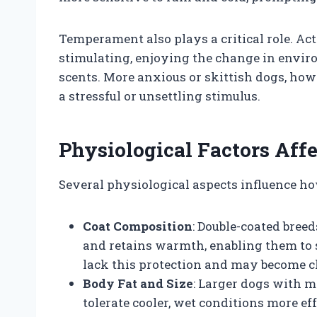
Temperament also plays a critical role. Ac
stimulating, enjoying the change in envi
scents. More anxious or skittish dogs, how
a stressful or unsettling stimulus.
Physiological Factors Affe
Several physiological aspects influence ho
Coat Composition
: Double-coated bree
and retains warmth, enabling them to 
lack this protection and may become ch
Body Fat and Size
: Larger dogs with m
tolerate cooler, wet conditions more ef