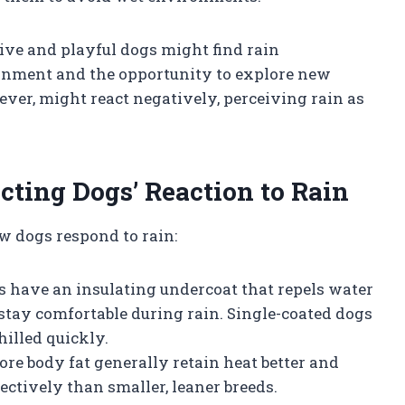
tive and playful dogs might find rain
ronment and the opportunity to explore new
ever, might react negatively, perceiving rain as
cting Dogs’ Reaction to Rain
w dogs respond to rain:
ds have an insulating undercoat that repels water
stay comfortable during rain. Single-coated dogs
illed quickly.
ore body fat generally retain heat better and
fectively than smaller, leaner breeds.