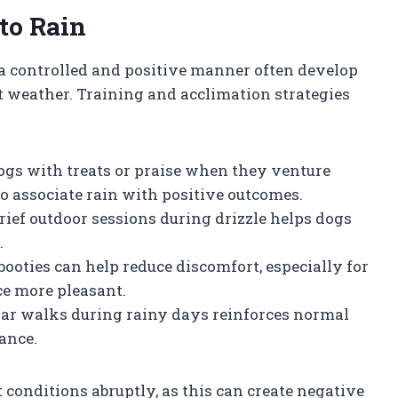
to Rain
 a controlled and positive manner often develop
t weather. Training and acclimation strategies
ogs with treats or praise when they venture
to associate rain with positive outcomes.
brief outdoor sessions during drizzle helps dogs
.
booties can help reduce discomfort, especially for
ce more pleasant.
lar walks during rainy days reinforces normal
ance.
conditions abruptly, as this can create negative