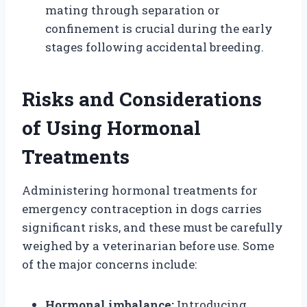
mating through separation or
confinement is crucial during the early
stages following accidental breeding.
Risks and Considerations
of Using Hormonal
Treatments
Administering hormonal treatments for
emergency contraception in dogs carries
significant risks, and these must be carefully
weighed by a veterinarian before use. Some
of the major concerns include:
Hormonal imbalance:
Introducing