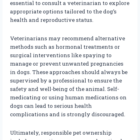
essential to consult a veterinarian to explore
appropriate options tailored to the dog’s
health and reproductive status.
Veterinarians may recommend alternative
methods such as hormonal treatments or
surgical interventions like spaying to
manage or prevent unwanted pregnancies
in dogs. These approaches should always be
supervised by a professional to ensure the
safety and well-being of the animal. Self-
medicating or using human medications on
dogs can lead to serious health
complications and is strongly discouraged.
Ultimately, responsible pet ownership