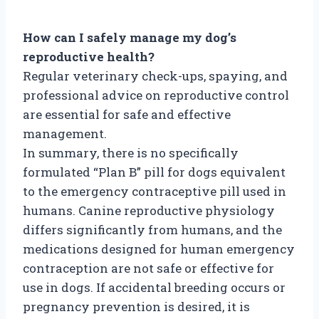
How can I safely manage my dog’s
reproductive health?
Regular veterinary check-ups, spaying, and
professional advice on reproductive control
are essential for safe and effective
management.
In summary, there is no specifically
formulated “Plan B” pill for dogs equivalent
to the emergency contraceptive pill used in
humans. Canine reproductive physiology
differs significantly from humans, and the
medications designed for human emergency
contraception are not safe or effective for
use in dogs. If accidental breeding occurs or
pregnancy prevention is desired, it is