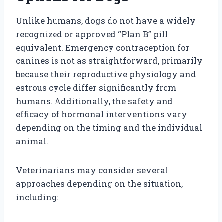
Unlike humans, dogs do not have a widely
recognized or approved “Plan B” pill
equivalent. Emergency contraception for
canines is not as straightforward, primarily
because their reproductive physiology and
estrous cycle differ significantly from
humans. Additionally, the safety and
efficacy of hormonal interventions vary
depending on the timing and the individual
animal.
Veterinarians may consider several
approaches depending on the situation,
including: