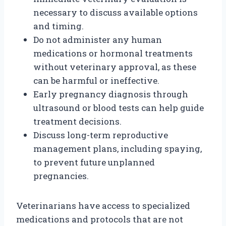
necessary to discuss available options
and timing.
Do not administer any human
medications or hormonal treatments
without veterinary approval, as these
can be harmful or ineffective.
Early pregnancy diagnosis through
ultrasound or blood tests can help guide
treatment decisions.
Discuss long-term reproductive
management plans, including spaying,
to prevent future unplanned
pregnancies.
Veterinarians have access to specialized
medications and protocols that are not