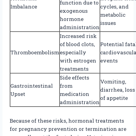
function due to
Imbalance
cycles, and
exogenous
metabolic
hormone
issues
administration
Increased risk
of blood clots,
Potential fata
Thromboembolism
especially
cardiovascul
with estrogen
events
treatments
Side effects
Vomiting,
Gastrointestinal
from
diarrhea, loss
Upset
medication
of appetite
administration
Because of these risks, hormonal treatments
for pregnancy prevention or termination are