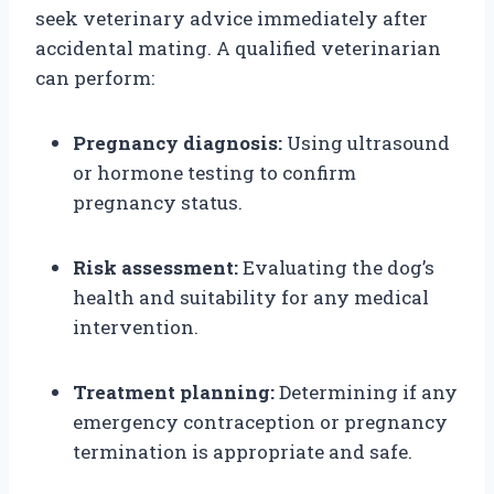
seek veterinary advice immediately after
accidental mating. A qualified veterinarian
can perform:
Pregnancy diagnosis:
Using ultrasound
or hormone testing to confirm
pregnancy status.
Risk assessment:
Evaluating the dog’s
health and suitability for any medical
intervention.
Treatment planning:
Determining if any
emergency contraception or pregnancy
termination is appropriate and safe.