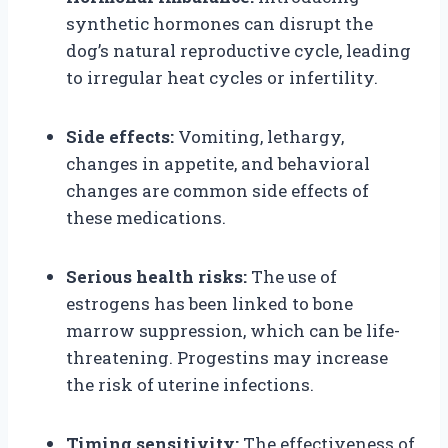
synthetic hormones can disrupt the
dog’s natural reproductive cycle, leading
to irregular heat cycles or infertility.
Side effects:
Vomiting, lethargy,
changes in appetite, and behavioral
changes are common side effects of
these medications.
Serious health risks:
The use of
estrogens has been linked to bone
marrow suppression, which can be life-
threatening. Progestins may increase
the risk of uterine infections.
Timing sensitivity:
The effectiveness of