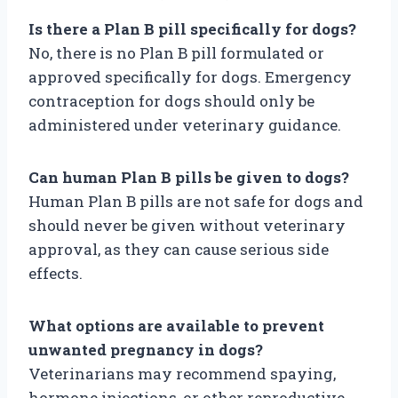
Is there a Plan B pill specifically for dogs?
No, there is no Plan B pill formulated or
approved specifically for dogs. Emergency
contraception for dogs should only be
administered under veterinary guidance.
Can human Plan B pills be given to dogs?
Human Plan B pills are not safe for dogs and
should never be given without veterinary
approval, as they can cause serious side
effects.
What options are available to prevent
unwanted pregnancy in dogs?
Veterinarians may recommend spaying,
hormone injections, or other reproductive