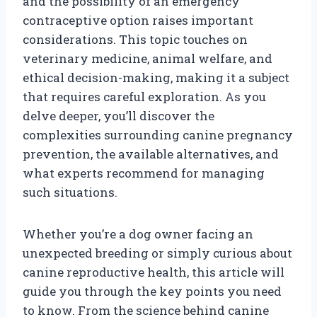
and the possibility of an emergency
contraceptive option raises important
considerations. This topic touches on
veterinary medicine, animal welfare, and
ethical decision-making, making it a subject
that requires careful exploration. As you
delve deeper, you’ll discover the
complexities surrounding canine pregnancy
prevention, the available alternatives, and
what experts recommend for managing
such situations.
Whether you’re a dog owner facing an
unexpected breeding or simply curious about
canine reproductive health, this article will
guide you through the key points you need
to know. From the science behind canine