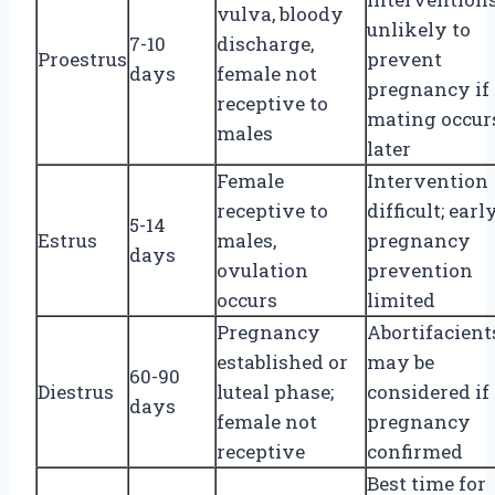
vulva, bloody
unlikely to
7-10
discharge,
Proestrus
prevent
days
female not
pregnancy if
receptive to
mating occur
males
later
Female
Intervention
receptive to
difficult; earl
5-14
Estrus
males,
pregnancy
days
ovulation
prevention
occurs
limited
Pregnancy
Abortifacient
established or
may be
60-90
Diestrus
luteal phase;
considered if
days
female not
pregnancy
receptive
confirmed
Best time for