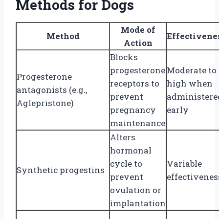
Methods for Dogs
Mode of
Method
Effectivene
Action
Blocks
progesterone
Moderate to
Progesterone
receptors to
high when
antagonists (e.g.,
prevent
administere
Aglepristone)
pregnancy
early
maintenance
Alters
hormonal
cycle to
Variable
Synthetic progestins
prevent
effectivenes
ovulation or
implantation