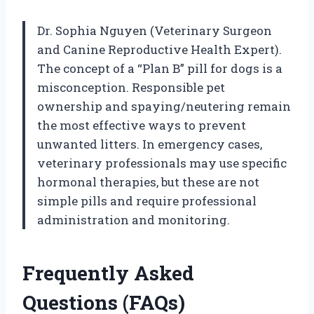
Dr. Sophia Nguyen (Veterinary Surgeon
and Canine Reproductive Health Expert).
The concept of a “Plan B” pill for dogs is a
misconception. Responsible pet
ownership and spaying/neutering remain
the most effective ways to prevent
unwanted litters. In emergency cases,
veterinary professionals may use specific
hormonal therapies, but these are not
simple pills and require professional
administration and monitoring.
Frequently Asked
Questions (FAQs)