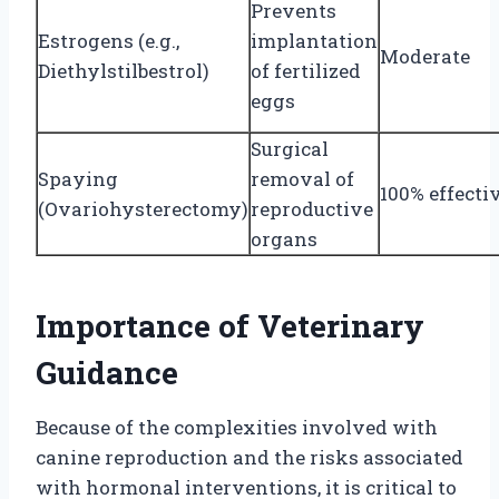
Prevents
Estrogens (e.g.,
implantation
Moderate
Diethylstilbestrol)
of fertilized
eggs
Surgical
Spaying
removal of
100% effecti
(Ovariohysterectomy)
reproductive
organs
Importance of Veterinary
Guidance
Because of the complexities involved with
canine reproduction and the risks associated
with hormonal interventions, it is critical to