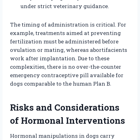
under strict veterinary guidance.
The timing of administration is critical. For
example, treatments aimed at preventing
fertilization must be administered before
ovulation or mating, whereas abortifacients
work after implantation. Due to these
complexities, there is no over-the-counter
emergency contraceptive pill available for
dogs comparable to the human Plan B.
Risks and Considerations
of Hormonal Interventions
Hormonal manipulations in dogs carry