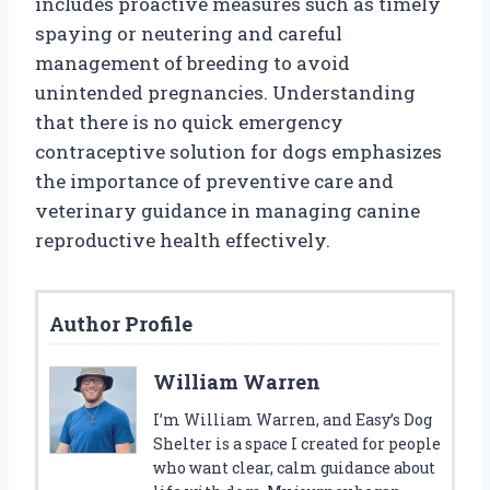
includes proactive measures such as timely
spaying or neutering and careful
management of breeding to avoid
unintended pregnancies. Understanding
that there is no quick emergency
contraceptive solution for dogs emphasizes
the importance of preventive care and
veterinary guidance in managing canine
reproductive health effectively.
Author Profile
William Warren
I’m William Warren, and Easy’s Dog
Shelter is a space I created for people
who want clear, calm guidance about