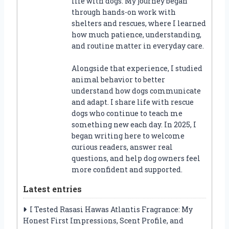
life with dogs. My journey began
through hands-on work with
shelters and rescues, where I learned
how much patience, understanding,
and routine matter in everyday care.
Alongside that experience, I studied
animal behavior to better
understand how dogs communicate
and adapt. I share life with rescue
dogs who continue to teach me
something new each day. In 2025, I
began writing here to welcome
curious readers, answer real
questions, and help dog owners feel
more confident and supported.
Latest entries
I Tested Rasasi Hawas Atlantis Fragrance: My
Honest First Impressions, Scent Profile, and