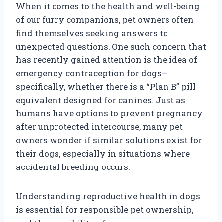
When it comes to the health and well-being
of our furry companions, pet owners often
find themselves seeking answers to
unexpected questions. One such concern that
has recently gained attention is the idea of
emergency contraception for dogs—
specifically, whether there is a “Plan B” pill
equivalent designed for canines. Just as
humans have options to prevent pregnancy
after unprotected intercourse, many pet
owners wonder if similar solutions exist for
their dogs, especially in situations where
accidental breeding occurs.
Understanding reproductive health in dogs
is essential for responsible pet ownership,