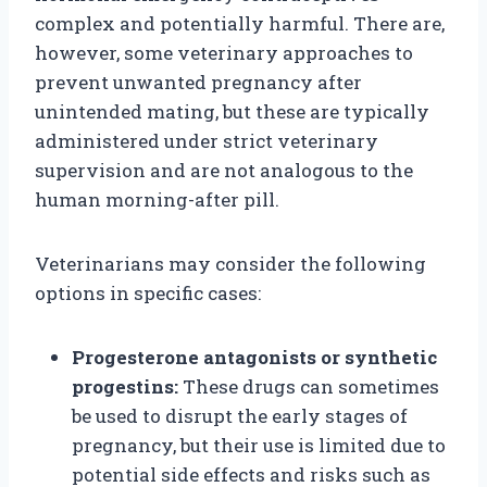
complex and potentially harmful. There are,
however, some veterinary approaches to
prevent unwanted pregnancy after
unintended mating, but these are typically
administered under strict veterinary
supervision and are not analogous to the
human morning-after pill.
Veterinarians may consider the following
options in specific cases:
Progesterone antagonists or synthetic
progestins:
These drugs can sometimes
be used to disrupt the early stages of
pregnancy, but their use is limited due to
potential side effects and risks such as