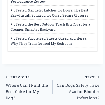
Performance Review
I Tested Magnetic Latches for Doors: The Best
Easy-Install Solution for Quiet, Secure Closures
I Tested the Best Outdoor Trash Bin Cover for a
Cleaner, Smarter Backyard
I Tested Purple Bed Sheets Queen and Here’s
Why They Transformed My Bedroom
Post
PREVIOUS
NEXT
Where Can I Find the
Can Dogs Safely Take
navigation
Best Cake for My
Azo for Bladder
Dog?
Infections?