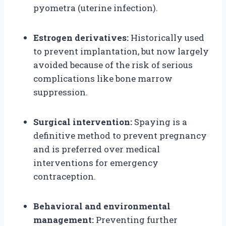
pyometra (uterine infection).
Estrogen derivatives:
Historically used
to prevent implantation, but now largely
avoided because of the risk of serious
complications like bone marrow
suppression.
Surgical intervention:
Spaying is a
definitive method to prevent pregnancy
and is preferred over medical
interventions for emergency
contraception.
Behavioral and environmental
management:
Preventing further