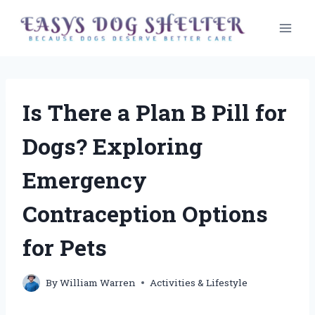
Skip
to
content
Is There a Plan B Pill for
Dogs? Exploring
Emergency
Contraception Options
for Pets
By
William Warren
Activities & Lifestyle