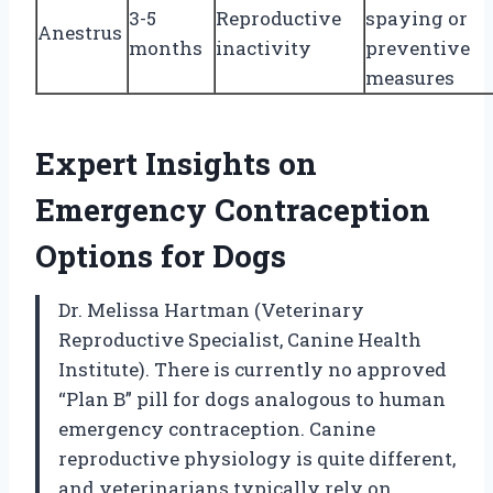
3-5
Reproductive
spaying or
Anestrus
months
inactivity
preventive
measures
Expert Insights on
Emergency Contraception
Options for Dogs
Dr. Melissa Hartman (Veterinary
Reproductive Specialist, Canine Health
Institute). There is currently no approved
“Plan B” pill for dogs analogous to human
emergency contraception. Canine
reproductive physiology is quite different,
and veterinarians typically rely on