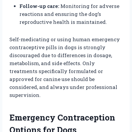
Follow-up care:
Monitoring for adverse
reactions and ensuring the dog’s
reproductive health is maintained.
Self-medicating or using human emergency
contraceptive pills in dogs is strongly
discouraged due to differences in dosage,
metabolism, and side effects. Only
treatments specifically formulated or
approved for canine use should be
considered, and always under professional
supervision.
Emergency Contraception
Options for Dogs