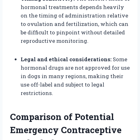
hormonal treatments depends heavily
on the timing of administration relative
to ovulation and fertilization, which can
be difficult to pinpoint without detailed
reproductive monitoring.
Legal and ethical considerations:
Some
hormonal drugs are not approved for use
in dogs in many regions, making their
use off-label and subject to legal
restrictions.
Comparison of Potential
Emergency Contraceptive