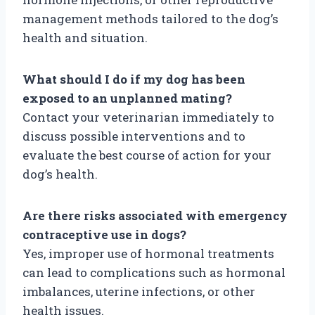
management methods tailored to the dog’s
health and situation.
What should I do if my dog has been
exposed to an unplanned mating?
Contact your veterinarian immediately to
discuss possible interventions and to
evaluate the best course of action for your
dog’s health.
Are there risks associated with emergency
contraceptive use in dogs?
Yes, improper use of hormonal treatments
can lead to complications such as hormonal
imbalances, uterine infections, or other
health issues.