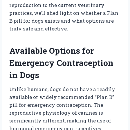
reproduction to the current veterinary
practices, we’ll shed light on whether a Plan
B pill for dogs exists and what options are
truly safe and effective.
Available Options for
Emergency Contraception
in Dogs
Unlike humans, dogs do not have a readily
available or widely recommended “Plan B”
pill for emergency contraception. The
reproductive physiology of canines is
significantly different, making the use of
hormonal emergency contraceptives