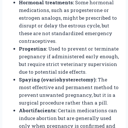
Hormonal treatments:
Some hormonal
medications, such as progesterone or
estrogen analogs, might be prescribed to
disrupt or delay the estrous cycle, but
these are not standardized emergency
contraceptives.
Progestins:
Used to prevent or terminate
pregnancy if administered early enough,
but require strict veterinary supervision
due to potential side effects.
Spaying (ovariohysterectomy):
The
most effective and permanent method to
prevent unwanted pregnancy, but it is a
surgical procedure rather than a pill.
Abortifacients:
Certain medications can
induce abortion but are generally used
only when pregnancy is confirmed and