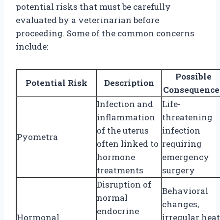
potential risks that must be carefully
evaluated by a veterinarian before
proceeding. Some of the common concerns
include:
Possible
Potential Risk
Description
Consequence
Infection and
Life-
inflammation
threatening
of the uterus
infection
Pyometra
often linked to
requiring
hormone
emergency
treatments
surgery
Disruption of
Behavioral
normal
changes,
endocrine
Hormonal
irregular heat