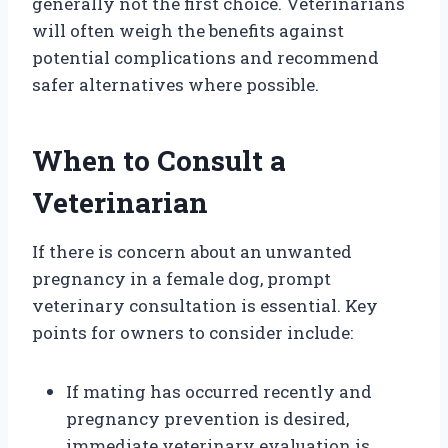
generally not the first choice. Veterinarians
will often weigh the benefits against
potential complications and recommend
safer alternatives where possible.
When to Consult a
Veterinarian
If there is concern about an unwanted
pregnancy in a female dog, prompt
veterinary consultation is essential. Key
points for owners to consider include:
If mating has occurred recently and
pregnancy prevention is desired,
immediate veterinary evaluation is