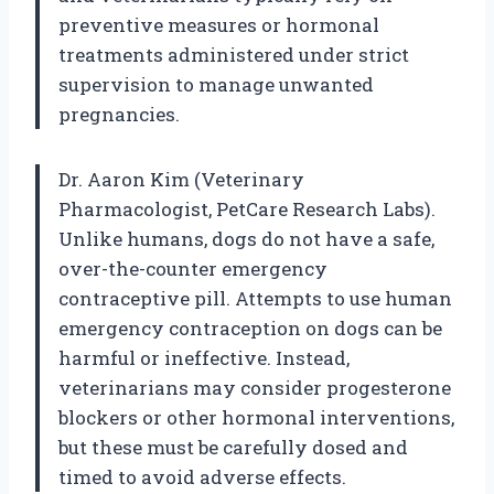
preventive measures or hormonal
treatments administered under strict
supervision to manage unwanted
pregnancies.
Dr. Aaron Kim (Veterinary
Pharmacologist, PetCare Research Labs).
Unlike humans, dogs do not have a safe,
over-the-counter emergency
contraceptive pill. Attempts to use human
emergency contraception on dogs can be
harmful or ineffective. Instead,
veterinarians may consider progesterone
blockers or other hormonal interventions,
but these must be carefully dosed and
timed to avoid adverse effects.