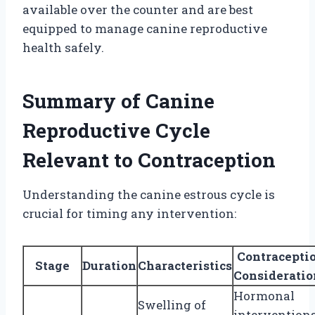
available over the counter and are best
equipped to manage canine reproductive
health safely.
Summary of Canine
Reproductive Cycle
Relevant to Contraception
Understanding the canine estrous cycle is
crucial for timing any intervention:
Contracepti
Stage
Duration
Characteristics
Consideratio
Hormonal
Swelling of
intervention